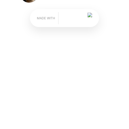
on" Advice from Mantri
A Guide for a Great Guys' Getaway
A Bublup roll
by James Hills
 coordinating that with your buddies can be dif
only" vacation. While your annual golf trip migh
something new on your next mancation.